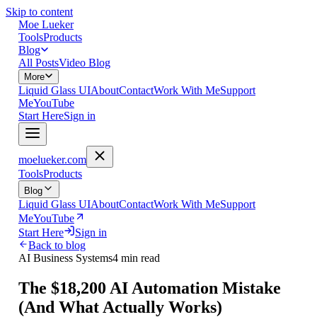
Skip to content
Moe Lueker
Tools
Products
Blog
All Posts
Video Blog
More
Liquid Glass UI
About
Contact
Work With Me
Support
Me
YouTube
Start Here
Sign in
moelueker.com
Tools
Products
Blog
Liquid Glass UI
About
Contact
Work With Me
Support
Me
YouTube
Start Here
Sign in
Back to blog
AI Business Systems
4 min read
The $18,200 AI Automation Mistake
(And What Actually Works)