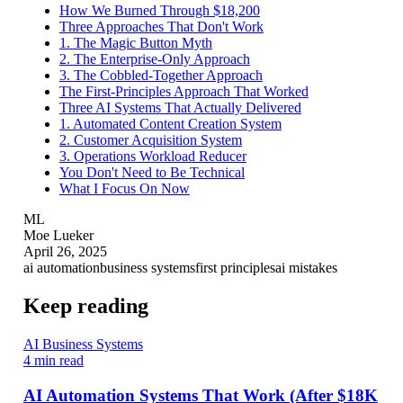
How We Burned Through $18,200
Three Approaches That Don't Work
1. The Magic Button Myth
2. The Enterprise-Only Approach
3. The Cobbled-Together Approach
The First-Principles Approach That Worked
Three AI Systems That Actually Delivered
1. Automated Content Creation System
2. Customer Acquisition System
3. Operations Workload Reducer
You Don't Need to Be Technical
What I Focus On Now
ML
Moe Lueker
April 26, 2025
ai automation
business systems
first principles
ai mistakes
Keep reading
AI Business Systems
4 min read
AI Automation Systems That Work (After $18K