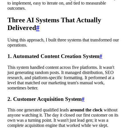
to implement, easy to iterate on, and tied to measurable
outcomes.
Three AI Systems That Actually
Delivered
#
Using this approach, I built three systems that transformed our
operations.
1. Automated Content Creation System
#
This system handled content across five platforms. It wasn't
just generating random posts. It managed distribution, SEO
research, and platform-specific formatting. It performed at a
level that matched our marketing team's manual work,
sometimes better.
2. Customer Acquisition System
#
This one generated qualified leads
around the clock
without
anyone watching it. The day it closed our first customer on its
own was a turning point. It wasn't just lead gen; it was a
complete acquisition engine that worked while we slept.