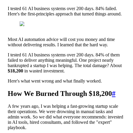
I tested 61 AI business systems over 200 days. 84% failed.
Here's the first-principles approach that turned things around.
Most AI automation advice will cost you money and time
without delivering results. I learned that the hard way.
I tested 61 AI business systems over 200 days. 84% of them
failed to deliver anything meaningful. One project nearly
bankrupted a startup I was helping. The total damage? About
$18,200
in wasted investment.
Here's what went wrong and what finally worked.
How We Burned Through $18,200
#
A few years ago, I was helping a fast-growing startup scale
their operations. We were drowning in manual tasks and
admin work. So we did what everyone recommends: invested
in AI tools, hired consultants, and followed the "expert"
playbook.