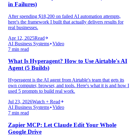
in Failures)
After spending $18,200 on failed AI automation attempts,
here's the framework I built that actually delivers results for
real businesses.
Apr 12, 2025
Read
AI Business Systems
Video
7 min read
What Is Hyperagent? How to Use Airtable's AI
Agent (5 Builds)
Hyperagent is the AI agent from Airtable's team that gets its
own computer, browser, and tools. Here's what it is and how I
used 5 prompts to build real work.
Jul 23, 2026
Watch + Read
AI Business Systems
Video
7 min read
Zapier MCP: Let Claude Edit Your Whole
Google Drive