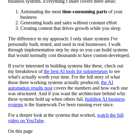
business systems. Everything I share covers three areas:
Automating the most
time-consuming parts
of your
business
Generating leads and sales without constant effort
Creating content that drives growth while you sleep
The difference in my approach: I only share systems I've
personally built, tested, and used in real businesses. I walk
through implementation step by step so you can build systems
that would normally cost thousands to have custom-developed.
If you're interested in building systems like these, check out
my breakdown of
the best AI tools for solopreneurs
to see
what's actually worth your time. For the full story of what
those three working systems actually produced,
the AI
automation results post
covers the numbers and how each one
was structured. And if you want the architecture behind why
these systems hold up when others fail,
building AI business
systems
is the framework I've been running ever since.
For a deeper look at the systems that worked,
watch the full
video on YouTube
.
On this page