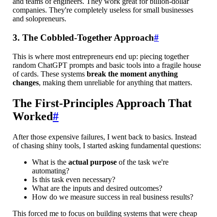
and teams of engineers. They work great for billion-dollar
companies. They're completely useless for small businesses
and solopreneurs.
3. The Cobbled-Together Approach
#
This is where most entrepreneurs end up: piecing together
random ChatGPT prompts and basic tools into a fragile house
of cards. These systems
break the moment anything
changes
, making them unreliable for anything that matters.
The First-Principles Approach That
Worked
#
After those expensive failures, I went back to basics. Instead
of chasing shiny tools, I started asking fundamental questions:
What is the
actual purpose
of the task we're
automating?
Is this task even necessary?
What are the inputs and desired outcomes?
How do we measure success in real business results?
This forced me to focus on building systems that were cheap