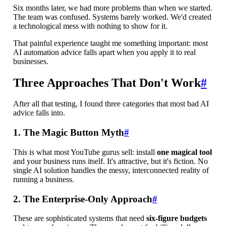
Six months later, we had more problems than when we started.
The team was confused. Systems barely worked. We'd created
a technological mess with nothing to show for it.
That painful experience taught me something important: most
AI automation advice falls apart when you apply it to real
businesses.
Three Approaches That Don't Work
#
After all that testing, I found three categories that most bad AI
advice falls into.
1. The Magic Button Myth
#
This is what most YouTube gurus sell: install
one magical tool
and your business runs itself. It's attractive, but it's fiction. No
single AI solution handles the messy, interconnected reality of
running a business.
2. The Enterprise-Only Approach
#
These are sophisticated systems that need
six-figure budgets