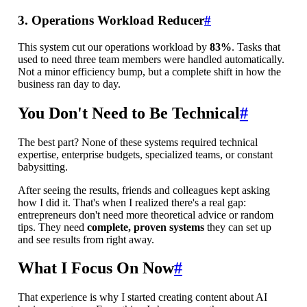
3. Operations Workload Reducer
#
This system cut our operations workload by
83%
. Tasks that
used to need three team members were handled automatically.
Not a minor efficiency bump, but a complete shift in how the
business ran day to day.
You Don't Need to Be Technical
#
The best part? None of these systems required technical
expertise, enterprise budgets, specialized teams, or constant
babysitting.
After seeing the results, friends and colleagues kept asking
how I did it. That's when I realized there's a real gap:
entrepreneurs don't need more theoretical advice or random
tips. They need
complete, proven systems
they can set up
and see results from right away.
What I Focus On Now
#
That experience is why I started creating content about AI