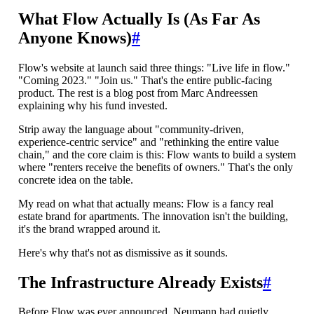
What Flow Actually Is (As Far As
Anyone Knows)
#
Flow's website at launch said three things: "Live life in flow."
"Coming 2023." "Join us." That's the entire public-facing
product. The rest is a blog post from Marc Andreessen
explaining why his fund invested.
Strip away the language about "community-driven,
experience-centric service" and "rethinking the entire value
chain," and the core claim is this: Flow wants to build a system
where "renters receive the benefits of owners." That's the only
concrete idea on the table.
My read on what that actually means: Flow is a fancy real
estate brand for apartments. The innovation isn't the building,
it's the brand wrapped around it.
Here's why that's not as dismissive as it sounds.
The Infrastructure Already Exists
#
Before Flow was ever announced, Neumann had quietly