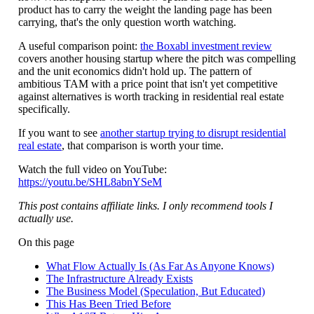
product has to carry the weight the landing page has been
carrying, that's the only question worth watching.
A useful comparison point:
the Boxabl investment review
covers another housing startup where the pitch was compelling
and the unit economics didn't hold up. The pattern of
ambitious TAM with a price point that isn't yet competitive
against alternatives is worth tracking in residential real estate
specifically.
If you want to see
another startup trying to disrupt residential
real estate
, that comparison is worth your time.
Watch the full video on YouTube:
https://youtu.be/SHL8abnYSeM
This post contains affiliate links. I only recommend tools I
actually use.
On this page
What Flow Actually Is (As Far As Anyone Knows)
The Infrastructure Already Exists
The Business Model (Speculation, But Educated)
This Has Been Tried Before