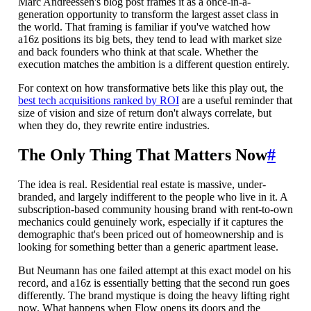
Marc Andreessen's blog post frames it as a once-in-a-
generation opportunity to transform the largest asset class in
the world. That framing is familiar if you've watched how
a16z positions its big bets, they tend to lead with market size
and back founders who think at that scale. Whether the
execution matches the ambition is a different question entirely.
For context on how transformative bets like this play out, the
best tech acquisitions ranked by ROI
are a useful reminder that
size of vision and size of return don't always correlate, but
when they do, they rewrite entire industries.
The Only Thing That Matters Now
#
The idea is real. Residential real estate is massive, under-
branded, and largely indifferent to the people who live in it. A
subscription-based community housing brand with rent-to-own
mechanics could genuinely work, especially if it captures the
demographic that's been priced out of homeownership and is
looking for something better than a generic apartment lease.
But Neumann has one failed attempt at this exact model on his
record, and a16z is essentially betting that the second run goes
differently. The brand mystique is doing the heavy lifting right
now. What happens when Flow opens its doors and the