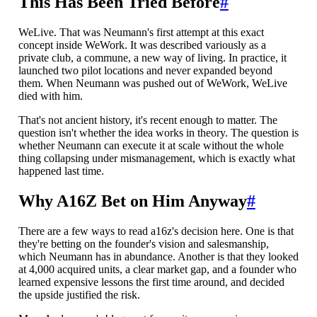
This Has Been Tried Before
#
WeLive. That was Neumann's first attempt at this exact
concept inside WeWork. It was described variously as a
private club, a commune, a new way of living. In practice, it
launched two pilot locations and never expanded beyond
them. When Neumann was pushed out of WeWork, WeLive
died with him.
That's not ancient history, it's recent enough to matter. The
question isn't whether the idea works in theory. The question is
whether Neumann can execute it at scale without the whole
thing collapsing under mismanagement, which is exactly what
happened last time.
Why A16Z Bet on Him Anyway
#
There are a few ways to read a16z's decision here. One is that
they're betting on the founder's vision and salesmanship,
which Neumann has in abundance. Another is that they looked
at 4,000 acquired units, a clear market gap, and a founder who
learned expensive lessons the first time around, and decided
the upside justified the risk.