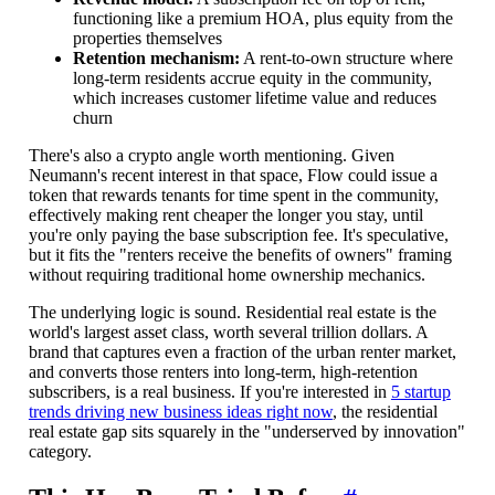
functioning like a premium HOA, plus equity from the
properties themselves
Retention mechanism:
A rent-to-own structure where
long-term residents accrue equity in the community,
which increases customer lifetime value and reduces
churn
There's also a crypto angle worth mentioning. Given
Neumann's recent interest in that space, Flow could issue a
token that rewards tenants for time spent in the community,
effectively making rent cheaper the longer you stay, until
you're only paying the base subscription fee. It's speculative,
but it fits the "renters receive the benefits of owners" framing
without requiring traditional home ownership mechanics.
The underlying logic is sound. Residential real estate is the
world's largest asset class, worth several trillion dollars. A
brand that captures even a fraction of the urban renter market,
and converts those renters into long-term, high-retention
subscribers, is a real business. If you're interested in
5 startup
trends driving new business ideas right now
, the residential
real estate gap sits squarely in the "underserved by innovation"
category.