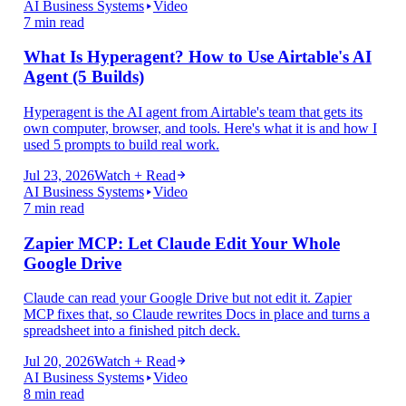
AI Business Systems
Video
7 min read
What Is Hyperagent? How to Use Airtable's AI
Agent (5 Builds)
Hyperagent is the AI agent from Airtable's team that gets its
own computer, browser, and tools. Here's what it is and how I
used 5 prompts to build real work.
Jul 23, 2026
Watch + Read
AI Business Systems
Video
7 min read
Zapier MCP: Let Claude Edit Your Whole
Google Drive
Claude can read your Google Drive but not edit it. Zapier
MCP fixes that, so Claude rewrites Docs in place and turns a
spreadsheet into a finished pitch deck.
Jul 20, 2026
Watch + Read
AI Business Systems
Video
8 min read