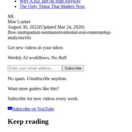
Why A16Z Bet on Him Anyway
The Only Thing That Matters Now
ML
Moe Lueker
August 30, 2022
(Updated
Mar 24, 2026
)
flow-startup
adam-neumann
residential-real-estate
startup-
analysis
a16z
Get new videos in your inbox
Weekly AI workflows. No fluff.
Subscribe
No spam. Unsubscribe anytime.
Want more guides like this?
Subscribe for new videos every week.
Subscribe on YouTube
Keep reading