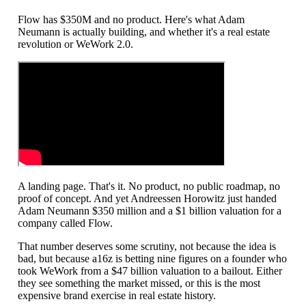
Flow has $350M and no product. Here's what Adam
Neumann is actually building, and whether it's a real estate
revolution or WeWork 2.0.
A landing page. That's it. No product, no public roadmap, no
proof of concept. And yet Andreessen Horowitz just handed
Adam Neumann $350 million and a $1 billion valuation for a
company called Flow.
That number deserves some scrutiny, not because the idea is
bad, but because a16z is betting nine figures on a founder who
took WeWork from a $47 billion valuation to a bailout. Either
they see something the market missed, or this is the most
expensive brand exercise in real estate history.