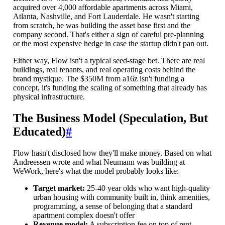
acquired over 4,000 affordable apartments across Miami,
Atlanta, Nashville, and Fort Lauderdale. He wasn't starting
from scratch, he was building the asset base first and the
company second. That's either a sign of careful pre-planning
or the most expensive hedge in case the startup didn't pan out.
Either way, Flow isn't a typical seed-stage bet. There are real
buildings, real tenants, and real operating costs behind the
brand mystique. The $350M from a16z isn't funding a
concept, it's funding the scaling of something that already has
physical infrastructure.
The Business Model (Speculation, But
Educated)
#
Flow hasn't disclosed how they'll make money. Based on what
Andreessen wrote and what Neumann was building at
WeWork, here's what the model probably looks like:
Target market:
25-40 year olds who want high-quality
urban housing with community built in, think amenities,
programming, a sense of belonging that a standard
apartment complex doesn't offer
Revenue model:
A subscription fee on top of rent,