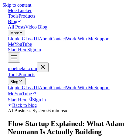
Skip to content
Moe Lueker
Tools
Products
Blog
All Posts
Video Blog
More
Liquid Glass UI
About
Contact
Work With Me
Support
Me
YouTube
Start Here
Sign in
moelueker.com
Tools
Products
Blog
Liquid Glass UI
About
Contact
Work With Me
Support
Me
YouTube
Start Here
Sign in
Back to blog
AI Business Systems
6 min read
Flow Startup Explained: What Adam
Neumann Is Actually Building