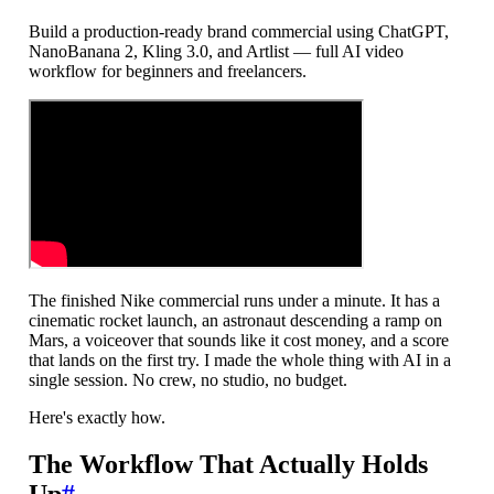
Build a production-ready brand commercial using ChatGPT,
NanoBanana 2, Kling 3.0, and Artlist — full AI video
workflow for beginners and freelancers.
The finished Nike commercial runs under a minute. It has a
cinematic rocket launch, an astronaut descending a ramp on
Mars, a voiceover that sounds like it cost money, and a score
that lands on the first try. I made the whole thing with AI in a
single session. No crew, no studio, no budget.
Here's exactly how.
The Workflow That Actually Holds
Up
#