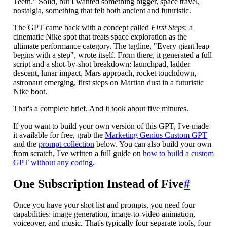
Teeth." Solid, but I wanted something bigger, space travel,
nostalgia, something that felt both ancient and futuristic.
The GPT came back with a concept called
First Steps
: a
cinematic Nike spot that treats space exploration as the
ultimate performance category. The tagline, "Every giant leap
begins with a step", wrote itself. From there, it generated a full
script and a shot-by-shot breakdown: launchpad, ladder
descent, lunar impact, Mars approach, rocket touchdown,
astronaut emerging, first steps on Martian dust in a futuristic
Nike boot.
That's a complete brief. And it took about five minutes.
If you want to build your own version of this GPT, I've made
it available for free, grab the
Marketing Genius Custom GPT
and the
prompt collection
below. You can also build your own
from scratch, I've written a full guide on
how to build a custom
GPT without any coding
.
One Subscription Instead of Five
#
Once you have your shot list and prompts, you need four
capabilities: image generation, image-to-video animation,
voiceover, and music. That's typically four separate tools, four