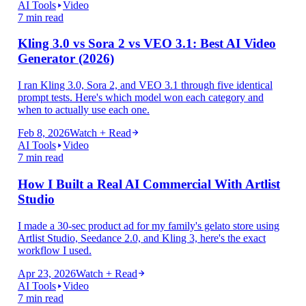
AI Tools
Video
7 min read
Kling 3.0 vs Sora 2 vs VEO 3.1: Best AI Video
Generator (2026)
I ran Kling 3.0, Sora 2, and VEO 3.1 through five identical
prompt tests. Here's which model won each category and
when to actually use each one.
Feb 8, 2026
Watch + Read
AI Tools
Video
7 min read
How I Built a Real AI Commercial With Artlist
Studio
I made a 30-sec product ad for my family's gelato store using
Artlist Studio, Seedance 2.0, and Kling 3, here's the exact
workflow I used.
Apr 23, 2026
Watch + Read
AI Tools
Video
7 min read