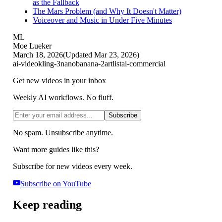
as the Fallback
The Mars Problem (and Why It Doesn't Matter)
Voiceover and Music in Under Five Minutes
ML
Moe Lueker
March 18, 2026
(Updated
Mar 23, 2026
)
ai-video
kling-3
nanobanana-2
artlist
ai-commercial
Get new videos in your inbox
Weekly AI workflows. No fluff.
Subscribe
No spam. Unsubscribe anytime.
Want more guides like this?
Subscribe for new videos every week.
Subscribe on YouTube
Keep reading