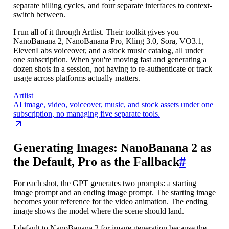
separate billing cycles, and four separate interfaces to context-
switch between.
I run all of it through Artlist. Their toolkit gives you
NanoBanana 2, NanoBanana Pro, Kling 3.0, Sora, VO3.1,
ElevenLabs voiceover, and a stock music catalog, all under
one subscription. When you're moving fast and generating a
dozen shots in a session, not having to re-authenticate or track
usage across platforms actually matters.
Artlist
AI image, video, voiceover, music, and stock assets under one
subscription, no managing five separate tools.
Generating Images: NanoBanana 2 as
the Default, Pro as the Fallback
#
For each shot, the GPT generates two prompts: a starting
image prompt and an ending image prompt. The starting image
becomes your reference for the video animation. The ending
image shows the model where the scene should land.
I default to NanoBanana 2 for image generation because the