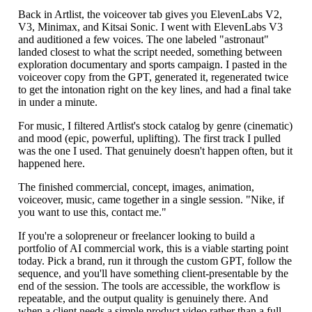
Back in Artlist, the voiceover tab gives you ElevenLabs V2,
V3, Minimax, and Kitsai Sonic. I went with ElevenLabs V3
and auditioned a few voices. The one labeled "astronaut"
landed closest to what the script needed, something between
exploration documentary and sports campaign. I pasted in the
voiceover copy from the GPT, generated it, regenerated twice
to get the intonation right on the key lines, and had a final take
in under a minute.
For music, I filtered Artlist's stock catalog by genre (cinematic)
and mood (epic, powerful, uplifting). The first track I pulled
was the one I used. That genuinely doesn't happen often, but it
happened here.
The finished commercial, concept, images, animation,
voiceover, music, came together in a single session. "Nike, if
you want to use this, contact me."
If you're a solopreneur or freelancer looking to build a
portfolio of AI commercial work, this is a viable starting point
today. Pick a brand, run it through the custom GPT, follow the
sequence, and you'll have something client-presentable by the
end of the session. The tools are accessible, the workflow is
repeatable, and the output quality is genuinely there. And
when a client needs a simple product video rather than a full