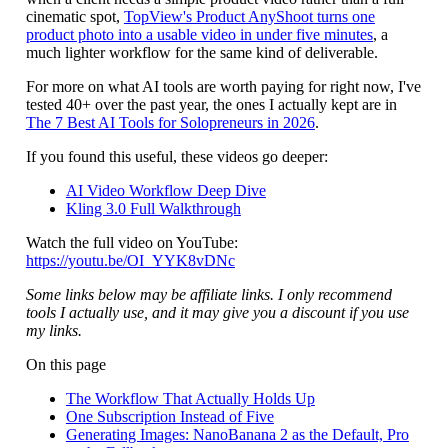
cinematic spot,
TopView's Product AnyShoot turns one
product photo into a usable video in under five minutes
, a
much lighter workflow for the same kind of deliverable.
For more on what AI tools are worth paying for right now, I've
tested 40+ over the past year, the ones I actually kept are in
The 7 Best AI Tools for Solopreneurs in 2026
.
If you found this useful, these videos go deeper:
AI Video Workflow Deep Dive
Kling 3.0 Full Walkthrough
Watch the full video on YouTube:
https://youtu.be/OI_YYK8vDNc
Some links below may be affiliate links. I only recommend
tools I actually use, and it may give you a discount if you use
my links.
On this page
The Workflow That Actually Holds Up
One Subscription Instead of Five
Generating Images: NanoBanana 2 as the Default, Pro