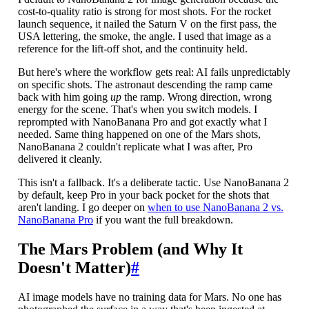
cost-to-quality ratio is strong for most shots. For the rocket
launch sequence, it nailed the Saturn V on the first pass, the
USA lettering, the smoke, the angle. I used that image as a
reference for the lift-off shot, and the continuity held.
But here's where the workflow gets real: AI fails unpredictably
on specific shots. The astronaut descending the ramp came
back with him going
up
the ramp. Wrong direction, wrong
energy for the scene. That's when you switch models. I
reprompted with NanoBanana Pro and got exactly what I
needed. Same thing happened on one of the Mars shots,
NanoBanana 2 couldn't replicate what I was after, Pro
delivered it cleanly.
This isn't a fallback. It's a deliberate tactic. Use NanoBanana 2
by default, keep Pro in your back pocket for the shots that
aren't landing. I go deeper on
when to use NanoBanana 2 vs.
NanoBanana Pro
if you want the full breakdown.
The Mars Problem (and Why It
Doesn't Matter)
#
AI image models have no training data for Mars. No one has