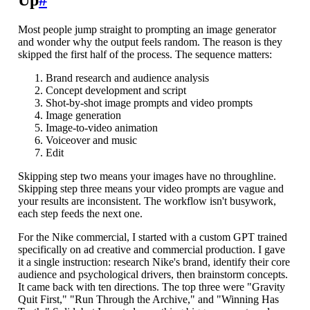
Most people jump straight to prompting an image generator
and wonder why the output feels random. The reason is they
skipped the first half of the process. The sequence matters:
Brand research and audience analysis
Concept development and script
Shot-by-shot image prompts and video prompts
Image generation
Image-to-video animation
Voiceover and music
Edit
Skipping step two means your images have no throughline.
Skipping step three means your video prompts are vague and
your results are inconsistent. The workflow isn't busywork,
each step feeds the next one.
For the Nike commercial, I started with a custom GPT trained
specifically on ad creative and commercial production. I gave
it a single instruction: research Nike's brand, identify their core
audience and psychological drivers, then brainstorm concepts.
It came back with ten directions. The top three were "Gravity
Quit First," "Run Through the Archive," and "Winning Has