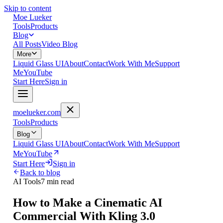
Skip to content
Moe Lueker
Tools
Products
Blog
All Posts
Video Blog
More
Liquid Glass UI
About
Contact
Work With Me
Support
Me
YouTube
Start Here
Sign in
moelueker.com
Tools
Products
Blog
Liquid Glass UI
About
Contact
Work With Me
Support
Me
YouTube
Start Here
Sign in
Back to blog
AI Tools
7 min read
How to Make a Cinematic AI
Commercial With Kling 3.0