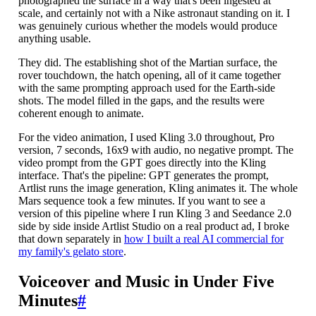
photographed the surface in a way that's been ingested at
scale, and certainly not with a Nike astronaut standing on it. I
was genuinely curious whether the models would produce
anything usable.
They did. The establishing shot of the Martian surface, the
rover touchdown, the hatch opening, all of it came together
with the same prompting approach used for the Earth-side
shots. The model filled in the gaps, and the results were
coherent enough to animate.
For the video animation, I used Kling 3.0 throughout, Pro
version, 7 seconds, 16x9 with audio, no negative prompt. The
video prompt from the GPT goes directly into the Kling
interface. That's the pipeline: GPT generates the prompt,
Artlist runs the image generation, Kling animates it. The whole
Mars sequence took a few minutes. If you want to see a
version of this pipeline where I run Kling 3 and Seedance 2.0
side by side inside Artlist Studio on a real product ad, I broke
that down separately in
how I built a real AI commercial for
my family's gelato store
.
Voiceover and Music in Under Five
Minutes
#