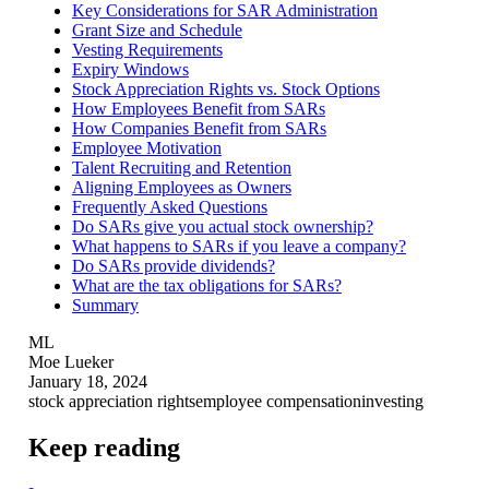
Key Considerations for SAR Administration
Grant Size and Schedule
Vesting Requirements
Expiry Windows
Stock Appreciation Rights vs. Stock Options
How Employees Benefit from SARs
How Companies Benefit from SARs
Employee Motivation
Talent Recruiting and Retention
Aligning Employees as Owners
Frequently Asked Questions
Do SARs give you actual stock ownership?
What happens to SARs if you leave a company?
Do SARs provide dividends?
What are the tax obligations for SARs?
Summary
ML
Moe Lueker
January 18, 2024
stock appreciation rights
employee compensation
investing
Keep reading