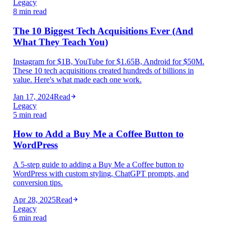
Legacy
8 min read
The 10 Biggest Tech Acquisitions Ever (And
What They Teach You)
Instagram for $1B, YouTube for $1.65B, Android for $50M.
These 10 tech acquisitions created hundreds of billions in
value. Here's what made each one work.
Jan 17, 2024
Read
Legacy
5 min read
How to Add a Buy Me a Coffee Button to
WordPress
A 5-step guide to adding a Buy Me a Coffee button to
WordPress with custom styling, ChatGPT prompts, and
conversion tips.
Apr 28, 2025
Read
Legacy
6 min read