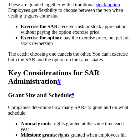
These are granted together with a traditional
stock option
.
Employees get flexibility to choose between the two when
vesting triggers come due:
Exercise the SAR
: receive cash or stock appreciation
without paying the option exercise price
Exercise the option
: pay the exercise price, but get full
stock ownership
The catch: choosing one cancels the other. You can't exercise
both the SAR and the option on the same shares.
Key Considerations for SAR
Administration
#
Grant Size and Schedule
#
Companies determine how many SARs to grant and on what
schedule:
Annual grants
: rights granted at the same time each
year
Milestone grants
: rights granted when employees hit