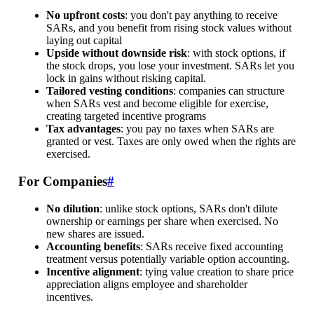
No upfront costs
: you don't pay anything to receive
SARs, and you benefit from rising stock values without
laying out capital
Upside without downside risk
: with stock options, if
the stock drops, you lose your investment. SARs let you
lock in gains without risking capital.
Tailored vesting conditions
: companies can structure
when SARs vest and become eligible for exercise,
creating targeted incentive programs
Tax advantages
: you pay no taxes when SARs are
granted or vest. Taxes are only owed when the rights are
exercised.
For Companies
#
No dilution
: unlike stock options, SARs don't dilute
ownership or earnings per share when exercised. No
new shares are issued.
Accounting benefits
: SARs receive fixed accounting
treatment versus potentially variable option accounting.
Incentive alignment
: tying value creation to share price
appreciation aligns employee and shareholder
incentives.