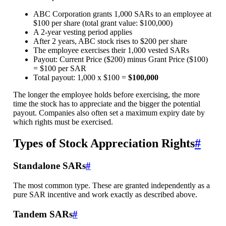
ABC Corporation grants 1,000 SARs to an employee at
$100 per share (total grant value: $100,000)
A 2-year vesting period applies
After 2 years, ABC stock rises to $200 per share
The employee exercises their 1,000 vested SARs
Payout: Current Price ($200) minus Grant Price ($100)
= $100 per SAR
Total payout: 1,000 x $100 =
$100,000
The longer the employee holds before exercising, the more
time the stock has to appreciate and the bigger the potential
payout. Companies also often set a maximum expiry date by
which rights must be exercised.
Types of Stock Appreciation Rights
#
Standalone SARs
#
The most common type. These are granted independently as a
pure SAR incentive and work exactly as described above.
Tandem SARs
#