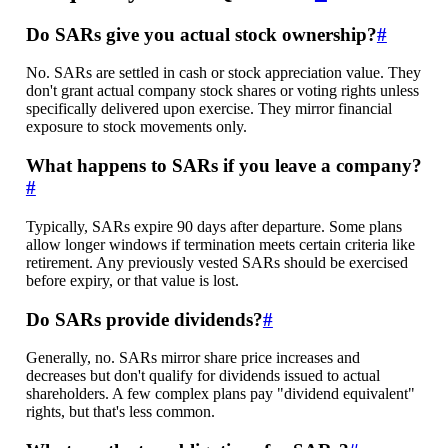
Do SARs give you actual stock ownership?
#
No. SARs are settled in cash or stock appreciation value. They
don't grant actual company stock shares or voting rights unless
specifically delivered upon exercise. They mirror financial
exposure to stock movements only.
What happens to SARs if you leave a company?
#
Typically, SARs expire 90 days after departure. Some plans
allow longer windows if termination meets certain criteria like
retirement. Any previously vested SARs should be exercised
before expiry, or that value is lost.
Do SARs provide dividends?
#
Generally, no. SARs mirror share price increases and
decreases but don't qualify for dividends issued to actual
shareholders. A few complex plans pay "dividend equivalent"
rights, but that's less common.