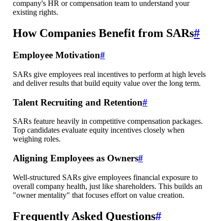
company's HR or compensation team to understand your
existing rights.
How Companies Benefit from SARs
#
Employee Motivation
#
SARs give employees real incentives to perform at high levels
and deliver results that build equity value over the long term.
Talent Recruiting and Retention
#
SARs feature heavily in competitive compensation packages.
Top candidates evaluate equity incentives closely when
weighing roles.
Aligning Employees as Owners
#
Well-structured SARs give employees financial exposure to
overall company health, just like shareholders. This builds an
"owner mentality" that focuses effort on value creation.
Frequently Asked Questions
#