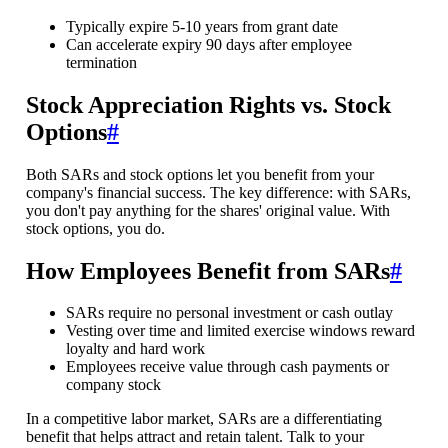
Typically expire 5-10 years from grant date
Can accelerate expiry 90 days after employee
termination
Stock Appreciation Rights vs. Stock
Options
#
Both SARs and stock options let you benefit from your
company's financial success. The key difference: with SARs,
you don't pay anything for the shares' original value. With
stock options, you do.
How Employees Benefit from SARs
#
SARs require no personal investment or cash outlay
Vesting over time and limited exercise windows reward
loyalty and hard work
Employees receive value through cash payments or
company stock
In a competitive labor market, SARs are a differentiating
benefit that helps attract and retain talent. Talk to your