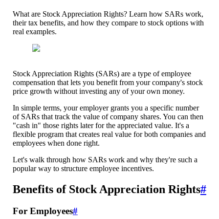
What are Stock Appreciation Rights? Learn how SARs work,
their tax benefits, and how they compare to stock options with
real examples.
Stock Appreciation Rights (SARs) are a type of employee
compensation that lets you benefit from your company's stock
price growth without investing any of your own money.
In simple terms, your employer grants you a specific number
of SARs that track the value of company shares. You can then
"cash in" those rights later for the appreciated value. It's a
flexible program that creates real value for both companies and
employees when done right.
Let's walk through how SARs work and why they're such a
popular way to structure employee incentives.
Benefits of Stock Appreciation Rights
#
For Employees
#