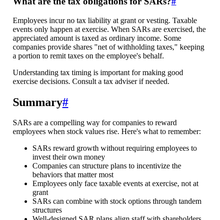
What are the tax obligations for SARs?
#
Employees incur no tax liability at grant or vesting. Taxable
events only happen at exercise. When SARs are exercised, the
appreciated amount is taxed as ordinary income. Some
companies provide shares "net of withholding taxes," keeping
a portion to remit taxes on the employee's behalf.
Understanding tax timing is important for making good
exercise decisions. Consult a tax adviser if needed.
Summary
#
SARs are a compelling way for companies to reward
employees when stock values rise. Here's what to remember:
SARs reward growth without requiring employees to
invest their own money
Companies can structure plans to incentivize the
behaviors that matter most
Employees only face taxable events at exercise, not at
grant
SARs can combine with stock options through tandem
structures
Well-designed SAR plans align staff with shareholders