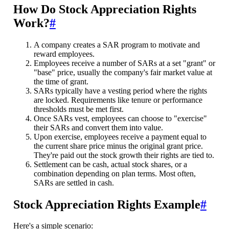
How Do Stock Appreciation Rights
Work?
#
A company creates a SAR program to motivate and
reward employees.
Employees receive a number of SARs at a set "grant" or
"base" price, usually the company's fair market value at
the time of grant.
SARs typically have a vesting period where the rights
are locked. Requirements like tenure or performance
thresholds must be met first.
Once SARs vest, employees can choose to "exercise"
their SARs and convert them into value.
Upon exercise, employees receive a payment equal to
the current share price minus the original grant price.
They're paid out the stock growth their rights are tied to.
Settlement can be cash, actual stock shares, or a
combination depending on plan terms. Most often,
SARs are settled in cash.
Stock Appreciation Rights Example
#
Here's a simple scenario: