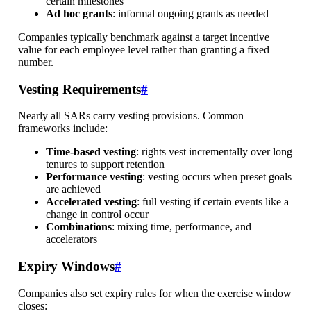
certain milestones
Ad hoc grants
: informal ongoing grants as needed
Companies typically benchmark against a target incentive
value for each employee level rather than granting a fixed
number.
Vesting Requirements
#
Nearly all SARs carry vesting provisions. Common
frameworks include:
Time-based vesting
: rights vest incrementally over long
tenures to support retention
Performance vesting
: vesting occurs when preset goals
are achieved
Accelerated vesting
: full vesting if certain events like a
change in control occur
Combinations
: mixing time, performance, and
accelerators
Expiry Windows
#
Companies also set expiry rules for when the exercise window
closes: