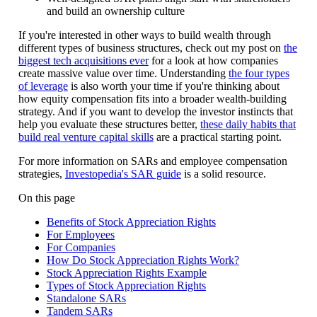
and build an ownership culture
If you're interested in other ways to build wealth through
different types of business structures, check out my post on
the
biggest tech acquisitions ever
for a look at how companies
create massive value over time. Understanding
the four types
of leverage
is also worth your time if you're thinking about
how equity compensation fits into a broader wealth-building
strategy. And if you want to develop the investor instincts that
help you evaluate these structures better,
these daily habits that
build real venture capital skills
are a practical starting point.
For more information on SARs and employee compensation
strategies,
Investopedia's SAR guide
is a solid resource.
On this page
Benefits of Stock Appreciation Rights
For Employees
For Companies
How Do Stock Appreciation Rights Work?
Stock Appreciation Rights Example
Types of Stock Appreciation Rights
Standalone SARs
Tandem SARs