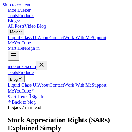
Skip to content
Moe Lueker
Tools
Products
Blog
All Posts
Video Blog
More
Liquid Glass UI
About
Contact
Work With Me
Support
Me
YouTube
Start Here
Sign in
moelueker.com
Tools
Products
Blog
Liquid Glass UI
About
Contact
Work With Me
Support
Me
YouTube
Start Here
Sign in
Back to blog
Legacy
7 min read
Stock Appreciation Rights (SARs)
Explained Simply