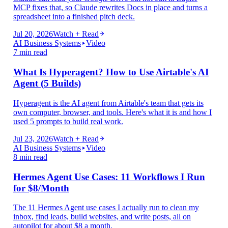
MCP fixes that, so Claude rewrites Docs in place and turns a
spreadsheet into a finished pitch deck.
Jul 20, 2026
Watch + Read
AI Business Systems
Video
7 min read
What Is Hyperagent? How to Use Airtable's AI
Agent (5 Builds)
Hyperagent is the AI agent from Airtable's team that gets its
own computer, browser, and tools. Here's what it is and how I
used 5 prompts to build real work.
Jul 23, 2026
Watch + Read
AI Business Systems
Video
8 min read
Hermes Agent Use Cases: 11 Workflows I Run
for $8/Month
The 11 Hermes Agent use cases I actually run to clean my
inbox, find leads, build websites, and write posts, all on
autopilot for about $8 a month.