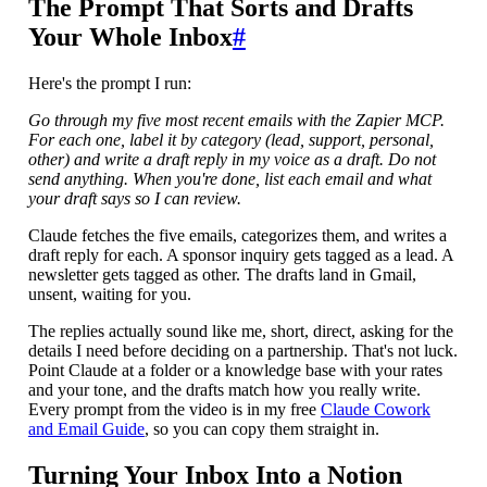
The Prompt That Sorts and Drafts
Your Whole Inbox
#
Here's the prompt I run:
Go through my five most recent emails with the Zapier MCP.
For each one, label it by category (lead, support, personal,
other) and write a draft reply in my voice as a draft. Do not
send anything. When you're done, list each email and what
your draft says so I can review.
Claude fetches the five emails, categorizes them, and writes a
draft reply for each. A sponsor inquiry gets tagged as a lead. A
newsletter gets tagged as other. The drafts land in Gmail,
unsent, waiting for you.
The replies actually sound like me, short, direct, asking for the
details I need before deciding on a partnership. That's not luck.
Point Claude at a folder or a knowledge base with your rates
and your tone, and the drafts match how you really write.
Every prompt from the video is in my free
Claude Cowork
and Email Guide
, so you can copy them straight in.
Turning Your Inbox Into a Notion