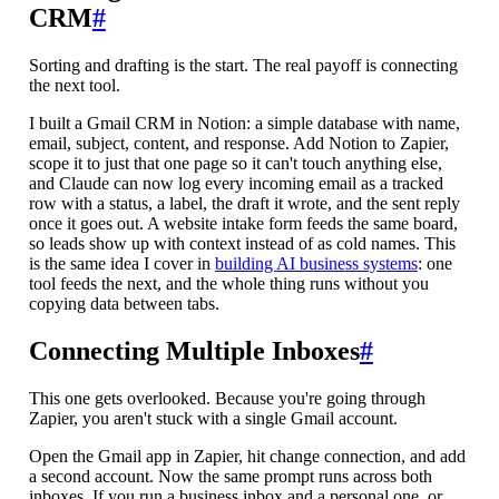
CRM
#
Sorting and drafting is the start. The real payoff is connecting
the next tool.
I built a Gmail CRM in Notion: a simple database with name,
email, subject, content, and response. Add Notion to Zapier,
scope it to just that one page so it can't touch anything else,
and Claude can now log every incoming email as a tracked
row with a status, a label, the draft it wrote, and the sent reply
once it goes out. A website intake form feeds the same board,
so leads show up with context instead of as cold names. This
is the same idea I cover in
building AI business systems
: one
tool feeds the next, and the whole thing runs without you
copying data between tabs.
Connecting Multiple Inboxes
#
This one gets overlooked. Because you're going through
Zapier, you aren't stuck with a single Gmail account.
Open the Gmail app in Zapier, hit change connection, and add
a second account. Now the same prompt runs across both
inboxes. If you run a business inbox and a personal one, or