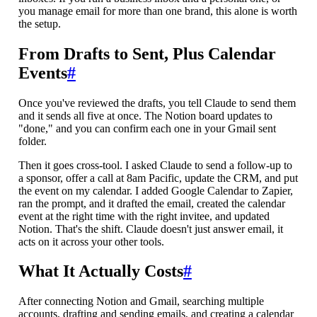
you manage email for more than one brand, this alone is worth
the setup.
From Drafts to Sent, Plus Calendar
Events
#
Once you've reviewed the drafts, you tell Claude to send them
and it sends all five at once. The Notion board updates to
"done," and you can confirm each one in your Gmail sent
folder.
Then it goes cross-tool. I asked Claude to send a follow-up to
a sponsor, offer a call at 8am Pacific, update the CRM, and put
the event on my calendar. I added Google Calendar to Zapier,
ran the prompt, and it drafted the email, created the calendar
event at the right time with the right invitee, and updated
Notion. That's the shift. Claude doesn't just answer email, it
acts on it across your other tools.
What It Actually Costs
#
After connecting Notion and Gmail, searching multiple
accounts, drafting and sending emails, and creating a calendar