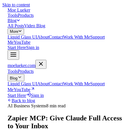
Skip to content
Moe Lueker
Tools
Products
Blog
All Posts
Video Blog
More
Liquid Glass UI
About
Contact
Work With Me
Support
Me
YouTube
Start Here
Sign in
moelueker.com
Tools
Products
Blog
Liquid Glass UI
About
Contact
Work With Me
Support
Me
YouTube
Start Here
Sign in
Back to blog
AI Business Systems
8 min read
Zapier MCP: Give Claude Full Access
to Your Inbox