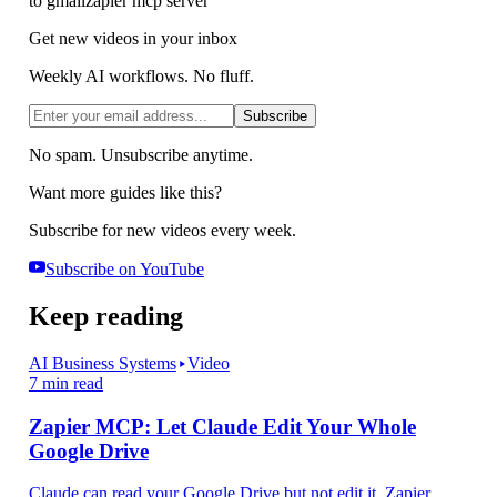
to gmail
zapier mcp server
Get new videos in your inbox
Weekly AI workflows. No fluff.
Subscribe
No spam. Unsubscribe anytime.
Want more guides like this?
Subscribe for new videos every week.
Subscribe on YouTube
Keep reading
AI Business Systems
Video
7 min read
Zapier MCP: Let Claude Edit Your Whole
Google Drive
Claude can read your Google Drive but not edit it. Zapier