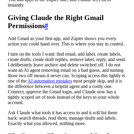
instantly.
Giving Claude the Right Gmail
Permissions
#
Add Gmail as your first app, and Zapier shows you every
action you could hand over. This is where you stay in control.
I turn on the tools I want: find email, add label, create labels,
create drafts, create draft replies, remove label, reply, and send.
I deliberately leave archive and delete switched off. I do not
want an AI agent removing email on a bad guess, and turning
those two off means it never can. Scoping access this tightly is
one of the
AI automation mistakes
most people skip, and it is
the difference between a helpful agent and a costly one.
Connect, approve the Gmail login, and Claude now has a
tightly scoped set of tools instead of the keys to your whole
account.
Ask Claude what tools it has access to and it will list them
back: search threads, read them, manage drafts and labels.
Exactly what you allowed, nothing more.