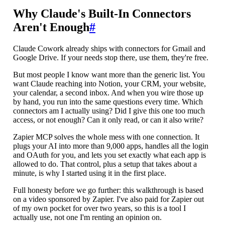
Why Claude's Built-In Connectors
Aren't Enough
#
Claude Cowork already ships with connectors for Gmail and
Google Drive. If your needs stop there, use them, they're free.
But most people I know want more than the generic list. You
want Claude reaching into Notion, your CRM, your website,
your calendar, a second inbox. And when you wire those up
by hand, you run into the same questions every time. Which
connectors am I actually using? Did I give this one too much
access, or not enough? Can it only read, or can it also write?
Zapier MCP solves the whole mess with one connection. It
plugs your AI into more than 9,000 apps, handles all the login
and OAuth for you, and lets you set exactly what each app is
allowed to do. That control, plus a setup that takes about a
minute, is why I started using it in the first place.
Full honesty before we go further: this walkthrough is based
on a video sponsored by Zapier. I've also paid for Zapier out
of my own pocket for over two years, so this is a tool I
actually use, not one I'm renting an opinion on.