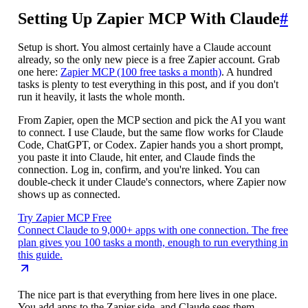
Setting Up Zapier MCP With Claude
#
Setup is short. You almost certainly have a Claude account
already, so the only new piece is a free Zapier account. Grab
one here:
Zapier MCP (100 free tasks a month)
. A hundred
tasks is plenty to test everything in this post, and if you don't
run it heavily, it lasts the whole month.
From Zapier, open the MCP section and pick the AI you want
to connect. I use Claude, but the same flow works for Claude
Code, ChatGPT, or Codex. Zapier hands you a short prompt,
you paste it into Claude, hit enter, and Claude finds the
connection. Log in, confirm, and you're linked. You can
double-check it under Claude's connectors, where Zapier now
shows up as connected.
Try Zapier MCP Free
Connect Claude to 9,000+ apps with one connection. The free
plan gives you 100 tasks a month, enough to run everything in
this guide.
The nice part is that everything from here lives in one place.
You add apps to the Zapier side, and Claude sees them