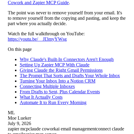
Cowork and Zapier MCP Guide
.
The point was never to remove yourself from your email. It's
to remove yourself from the copying and pasting, and keep the
part where you actually decide.
Watch the full walkthrough on YouTube:
https://youtu.be/__JI3myYWsg
On this page
Why Claude's Built-In Connectors Aren't Enough
Setting Up Zapier MCP With Claude
Giving Claude the Right Gmail Permissions
The Prompt That Sorts and Drafts Your Whole Inbox
Turning Your Inbox Into a Notion CRM
Connecting Multiple Inboxes
From Drafts to Sent, Plus Calendar Events
What It Actually Costs
Automate It to Run Every Morning
ML
Moe Lueker
July 9, 2026
zapier mcp
claude cowork
ai email management
connect claude