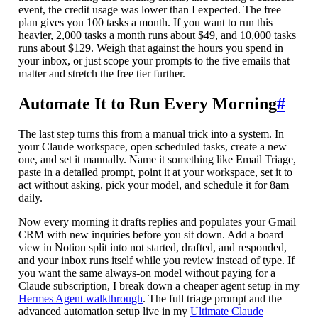
event, the credit usage was lower than I expected. The free
plan gives you 100 tasks a month. If you want to run this
heavier, 2,000 tasks a month runs about $49, and 10,000 tasks
runs about $129. Weigh that against the hours you spend in
your inbox, or just scope your prompts to the five emails that
matter and stretch the free tier further.
Automate It to Run Every Morning
#
The last step turns this from a manual trick into a system. In
your Claude workspace, open scheduled tasks, create a new
one, and set it manually. Name it something like Email Triage,
paste in a detailed prompt, point it at your workspace, set it to
act without asking, pick your model, and schedule it for 8am
daily.
Now every morning it drafts replies and populates your Gmail
CRM with new inquiries before you sit down. Add a board
view in Notion split into not started, drafted, and responded,
and your inbox runs itself while you review instead of type. If
you want the same always-on model without paying for a
Claude subscription, I break down a cheaper agent setup in my
Hermes Agent walkthrough
. The full triage prompt and the
advanced automation setup live in my
Ultimate Claude