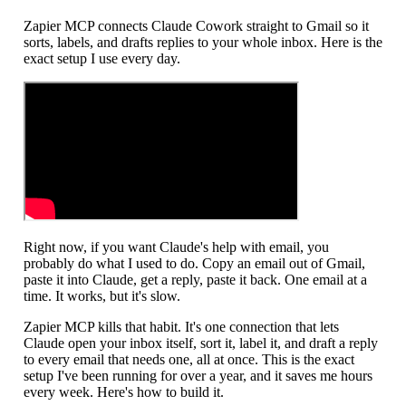
Zapier MCP connects Claude Cowork straight to Gmail so it
sorts, labels, and drafts replies to your whole inbox. Here is the
exact setup I use every day.
Right now, if you want Claude's help with email, you
probably do what I used to do. Copy an email out of Gmail,
paste it into Claude, get a reply, paste it back. One email at a
time. It works, but it's slow.
Zapier MCP kills that habit. It's one connection that lets
Claude open your inbox itself, sort it, label it, and draft a reply
to every email that needs one, all at once. This is the exact
setup I've been running for over a year, and it saves me hours
every week. Here's how to build it.