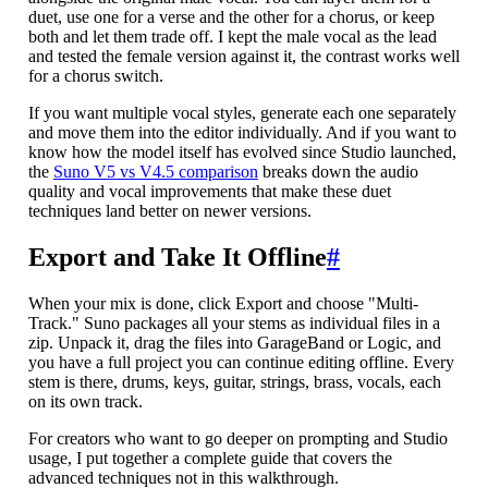
duet, use one for a verse and the other for a chorus, or keep
both and let them trade off. I kept the male vocal as the lead
and tested the female version against it, the contrast works well
for a chorus switch.
If you want multiple vocal styles, generate each one separately
and move them into the editor individually. And if you want to
know how the model itself has evolved since Studio launched,
the
Suno V5 vs V4.5 comparison
breaks down the audio
quality and vocal improvements that make these duet
techniques land better on newer versions.
Export and Take It Offline
#
When your mix is done, click Export and choose "Multi-
Track." Suno packages all your stems as individual files in a
zip. Unpack it, drag the files into GarageBand or Logic, and
you have a full project you can continue editing offline. Every
stem is there, drums, keys, guitar, strings, brass, vocals, each
on its own track.
For creators who want to go deeper on prompting and Studio
usage, I put together a complete guide that covers the
advanced techniques not in this walkthrough.