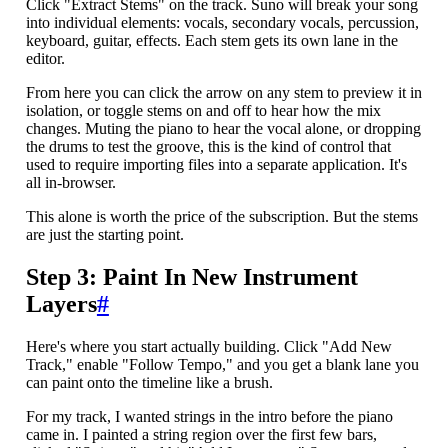
Click "Extract Stems" on the track. Suno will break your song
into individual elements: vocals, secondary vocals, percussion,
keyboard, guitar, effects. Each stem gets its own lane in the
editor.
From here you can click the arrow on any stem to preview it in
isolation, or toggle stems on and off to hear how the mix
changes. Muting the piano to hear the vocal alone, or dropping
the drums to test the groove, this is the kind of control that
used to require importing files into a separate application. It's
all in-browser.
This alone is worth the price of the subscription. But the stems
are just the starting point.
Step 3: Paint In New Instrument
Layers
#
Here's where you start actually building. Click "Add New
Track," enable "Follow Tempo," and you get a blank lane you
can paint onto the timeline like a brush.
For my track, I wanted strings in the intro before the piano
came in. I painted a string region over the first few bars,