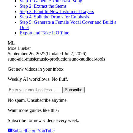
Step 1: Generate Your Base Song
Step 2: Extract the Stems
Step 3: Paint In New Instrument Layers
Step 4: Split the Drums for Emphasis
Step 5: Generate a Female Vocal Cover and Build a
Duet
Export and Take It Offline
ML
Moe Lueker
September 26, 2025
(Updated
Jul 7, 2026
)
suno-ai
ai-music
music-production
suno-studio
ai-tools
Get new videos in your inbox
Weekly AI workflows. No fluff.
Subscribe
No spam. Unsubscribe anytime.
Want more guides like this?
Subscribe for new videos every week.
Subscribe on YouTube