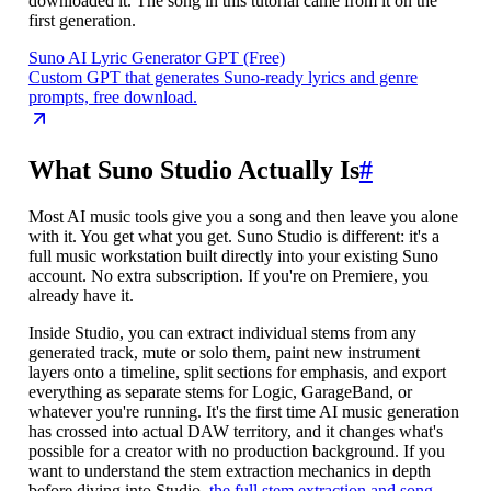
downloaded it. The song in this tutorial came from it on the
first generation.
Suno AI Lyric Generator GPT (Free)
Custom GPT that generates Suno-ready lyrics and genre
prompts, free download.
What Suno Studio Actually Is
#
Most AI music tools give you a song and then leave you alone
with it. You get what you get. Suno Studio is different: it's a
full music workstation built directly into your existing Suno
account. No extra subscription. If you're on Premiere, you
already have it.
Inside Studio, you can extract individual stems from any
generated track, mute or solo them, paint new instrument
layers onto a timeline, split sections for emphasis, and export
everything as separate stems for Logic, GarageBand, or
whatever you're running. It's the first time AI music generation
has crossed into actual DAW territory, and it changes what's
possible for a creator with no production background. If you
want to understand the stem extraction mechanics in depth
before diving into Studio,
the full stem extraction and song