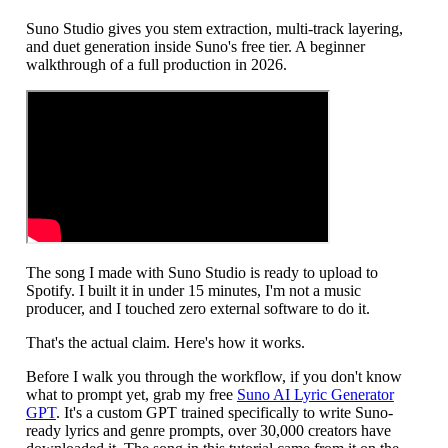
Suno Studio gives you stem extraction, multi-track layering,
and duet generation inside Suno's free tier. A beginner
walkthrough of a full production in 2026.
The song I made with Suno Studio is ready to upload to
Spotify. I built it in under 15 minutes, I'm not a music
producer, and I touched zero external software to do it.
That's the actual claim. Here's how it works.
Before I walk you through the workflow, if you don't know
what to prompt yet, grab my free
Suno AI Lyric Generator
GPT
. It's a custom GPT trained specifically to write Suno-
ready lyrics and genre prompts, over 30,000 creators have