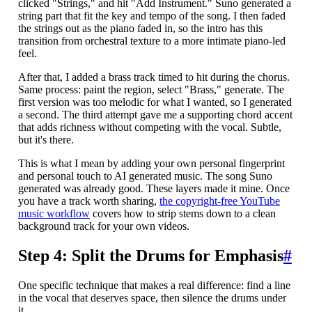
clicked "Strings," and hit "Add Instrument." Suno generated a
string part that fit the key and tempo of the song. I then faded
the strings out as the piano faded in, so the intro has this
transition from orchestral texture to a more intimate piano-led
feel.
After that, I added a brass track timed to hit during the chorus.
Same process: paint the region, select "Brass," generate. The
first version was too melodic for what I wanted, so I generated
a second. The third attempt gave me a supporting chord accent
that adds richness without competing with the vocal. Subtle,
but it's there.
This is what I mean by adding your own personal fingerprint
and personal touch to AI generated music. The song Suno
generated was already good. These layers made it mine. Once
you have a track worth sharing,
the copyright-free YouTube
music workflow
covers how to strip stems down to a clean
background track for your own videos.
Step 4: Split the Drums for Emphasis
#
One specific technique that makes a real difference: find a line
in the vocal that deserves space, then silence the drums under
it.