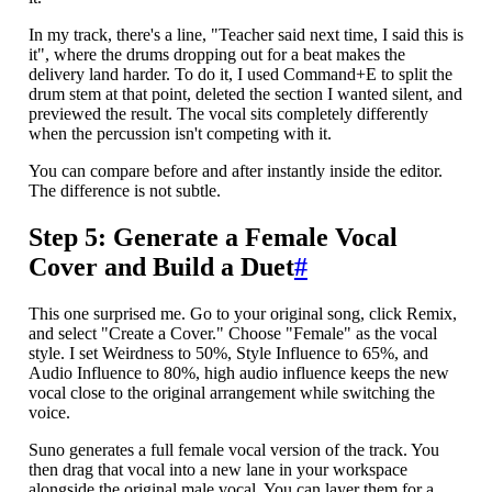
In my track, there's a line, "Teacher said next time, I said this is
it", where the drums dropping out for a beat makes the
delivery land harder. To do it, I used Command+E to split the
drum stem at that point, deleted the section I wanted silent, and
previewed the result. The vocal sits completely differently
when the percussion isn't competing with it.
You can compare before and after instantly inside the editor.
The difference is not subtle.
Step 5: Generate a Female Vocal
Cover and Build a Duet
#
This one surprised me. Go to your original song, click Remix,
and select "Create a Cover." Choose "Female" as the vocal
style. I set Weirdness to 50%, Style Influence to 65%, and
Audio Influence to 80%, high audio influence keeps the new
vocal close to the original arrangement while switching the
voice.
Suno generates a full female vocal version of the track. You
then drag that vocal into a new lane in your workspace
alongside the original male vocal. You can layer them for a