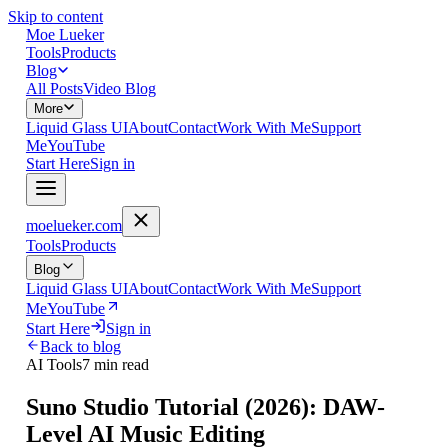
Skip to content
Moe Lueker
Tools
Products
Blog
All Posts
Video Blog
More
Liquid Glass UI
About
Contact
Work With Me
Support
Me
YouTube
Start Here
Sign in
moelueker.com
Tools
Products
Blog
Liquid Glass UI
About
Contact
Work With Me
Support
Me
YouTube
Start Here
Sign in
Back to blog
AI Tools
7 min read
Suno Studio Tutorial (2026): DAW-
Level AI Music Editing