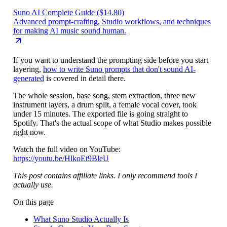
Suno AI Complete Guide ($14.80)
Advanced prompt-crafting, Studio workflows, and techniques
for making AI music sound human.
If you want to understand the prompting side before you start
layering,
how to write Suno prompts that don't sound AI-
generated
is covered in detail there.
The whole session, base song, stem extraction, three new
instrument layers, a drum split, a female vocal cover, took
under 15 minutes. The exported file is going straight to
Spotify. That's the actual scope of what Studio makes possible
right now.
Watch the full video on YouTube:
https://youtu.be/HlkoEt9BleU
This post contains affiliate links. I only recommend tools I
actually use.
On this page
What Suno Studio Actually Is