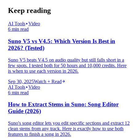
Keep reading
AI Tools
Video
6 min read
Suno V5 vs V4.5: Which Version Is Best in
2026? (Tested)
Suno V5 beats V4.5 on audio quality but still falls short in a
few spots. I tested both for 50 hours and 10,000 credits. Here
is when to use each version in 2026.
Sep 30, 2025
Watch + Read
AI Tools
Video
6 min read
How to Extract Stems in Suno: Song Editor
Guide (2026)
Suno's song editor lets you edit specific sections and extract 12
clean stems from any track. Here is exactly how to use both
features to finish a song in 2026.