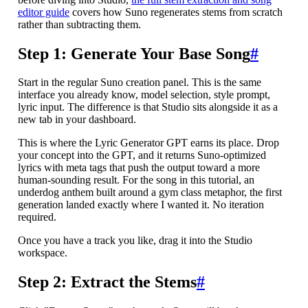
editor guide
covers how Suno regenerates stems from scratch
rather than subtracting them.
Step 1: Generate Your Base Song
#
Start in the regular Suno creation panel. This is the same
interface you already know, model selection, style prompt,
lyric input. The difference is that Studio sits alongside it as a
new tab in your dashboard.
This is where the Lyric Generator GPT earns its place. Drop
your concept into the GPT, and it returns Suno-optimized
lyrics with meta tags that push the output toward a more
human-sounding result. For the song in this tutorial, an
underdog anthem built around a gym class metaphor, the first
generation landed exactly where I wanted it. No iteration
required.
Once you have a track you like, drag it into the Studio
workspace.
Step 2: Extract the Stems
#