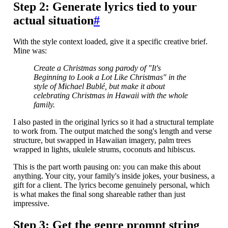
Step 2: Generate lyrics tied to your
actual situation
#
With the style context loaded, give it a specific creative brief.
Mine was:
Create a Christmas song parody of "It's
Beginning to Look a Lot Like Christmas" in the
style of Michael Bublé, but make it about
celebrating Christmas in Hawaii with the whole
family.
I also pasted in the original lyrics so it had a structural template
to work from. The output matched the song's length and verse
structure, but swapped in Hawaiian imagery, palm trees
wrapped in lights, ukulele strums, coconuts and hibiscus.
This is the part worth pausing on: you can make this about
anything. Your city, your family's inside jokes, your business, a
gift for a client. The lyrics become genuinely personal, which
is what makes the final song shareable rather than just
impressive.
Step 3: Get the genre prompt string