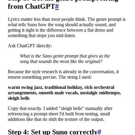
from ChatGPT
#
Lyrics matter less than most people think. The genre prompt is
what tells Suno how the song should actually sound, and
getting it right is the difference between a flat demo and
something that stops you mid-listen.
Ask ChatGPT directly:
What is the Suno genre prompt that gives us the
song that sounds the most like the original?
Because the style research is already in the conversation, it
returns something precise. The string I used:
warm swing jazz, traditional holiday, rich orchestral
arrangements, smooth male vocals, nostalgic midtempo,
sleigh bells
Copy that exactly. I added "sleigh bells" manually after
referencing a prompt sheet I'd built from testing, small
additions like that do shift the texture of the output.
Step 4: Set up Suno correctly
#