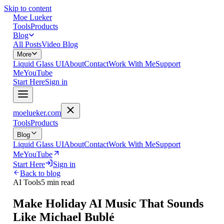
Skip to content
Moe Lueker
Tools
Products
Blog
All Posts
Video Blog
More
Liquid Glass UI
About
Contact
Work With Me
Support
Me
YouTube
Start Here
Sign in
moelueker.com
Tools
Products
Blog
Liquid Glass UI
About
Contact
Work With Me
Support
Me
YouTube
Start Here
Sign in
Back to blog
AI Tools
5 min read
Make Holiday AI Music That Sounds
Like Michael Bublé