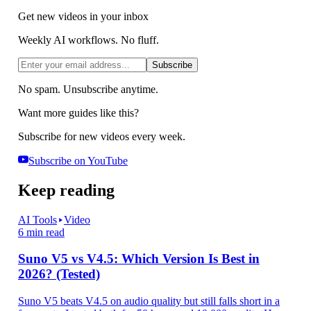
Get new videos in your inbox
Weekly AI workflows. No fluff.
Subscribe
No spam. Unsubscribe anytime.
Want more guides like this?
Subscribe for new videos every week.
Subscribe on YouTube
Keep reading
AI Tools
Video
6 min read
Suno V5 vs V4.5: Which Version Is Best in
2026? (Tested)
Suno V5 beats V4.5 on audio quality but still falls short in a