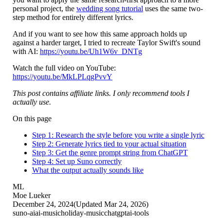
personal project, the
wedding song tutorial
uses the same two-
step method for entirely different lyrics.
And if you want to see how this same approach holds up
against a harder target, I tried to recreate Taylor Swift's sound
with AI:
https://youtu.be/Uh1W6v_DNTg
Watch the full video on YouTube:
https://youtu.be/MkLPLqgPvvY
This post contains affiliate links. I only recommend tools I
actually use.
On this page
Step 1: Research the style before you write a single lyric
Step 2: Generate lyrics tied to your actual situation
Step 3: Get the genre prompt string from ChatGPT
Step 4: Set up Suno correctly
What the output actually sounds like
ML
Moe Lueker
December 24, 2024
(Updated
Mar 24, 2026
)
suno-ai
ai-music
holiday-music
chatgpt
ai-tools