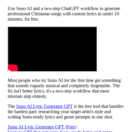
Use Suno AI and a two-step ChatGPT workflow to generate
professional Christmas songs with custom lyrics in under 10
minutes, for free.
Most people who try Suno AI for the first time get something
that sounds vaguely musical and completely forgettable. The
fix isn't better lyrics, it's a two-step workflow that most
tutorials skip entirely.
The
Suno AI Lyric Generator GPT
is the free tool that handles
the hardest part: researching your target artist's style and
writing Suno-ready lyrics and genre prompts in one shot.
Suno AI Lyric Generator GPT (Free)