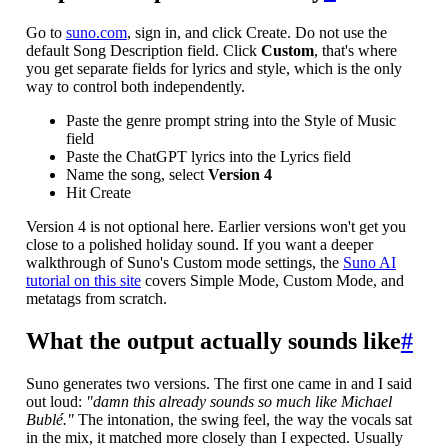
Go to
suno.com
, sign in, and click Create. Do not use the
default Song Description field. Click
Custom
, that's where
you get separate fields for lyrics and style, which is the only
way to control both independently.
Paste the genre prompt string into the Style of Music
field
Paste the ChatGPT lyrics into the Lyrics field
Name the song, select
Version 4
Hit Create
Version 4 is not optional here. Earlier versions won't get you
close to a polished holiday sound. If you want a deeper
walkthrough of Suno's Custom mode settings, the
Suno AI
tutorial on this site
covers Simple Mode, Custom Mode, and
metatags from scratch.
What the output actually sounds like
#
Suno generates two versions. The first one came in and I said
out loud:
"damn this already sounds so much like Michael
Bublé."
The intonation, the swing feel, the way the vocals sat
in the mix, it matched more closely than I expected. Usually