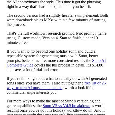
the AI approximates the style. This time it got the phrasing
right in a way that's hard to explain until you hear it.
The second version had a slightly heavier swing element. Both
were downloadable as MP3s within a few minutes of starting
the process.
That's the full workflow: research prompt, lyric prompt, genre
string, Custom mode, Version 4. Start to finish, under 10
minutes, free.
If you want to go beyond one holiday song and build a
repeatable system for generating music with Suno, better
prompts, better structure, more consistent results, the
Suno AI
Complete Guide
covers the full process in detail. It's $14.80
and saves a lot of trial and error.
If you're thinking about what to actually do with AI-generated
songs once you have them, I also put together a
free list of 25
ways to turn AI music into income
, worth a look if the
commercial angle interests you.
For more ways to make the most of Suno's versioning and
genre capabilities, the
Suno V5 vs V4.5 breakdown
is worth
reading once you've got this holiday workflow down. And if
you want to apply the same research-first approach to a more