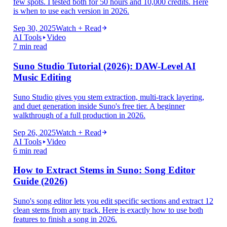
few spots. I tested both for 50 hours and 10,000 credits. Here
is when to use each version in 2026.
Sep 30, 2025
Watch + Read
AI Tools
Video
7 min read
Suno Studio Tutorial (2026): DAW-Level AI
Music Editing
Suno Studio gives you stem extraction, multi-track layering,
and duet generation inside Suno's free tier. A beginner
walkthrough of a full production in 2026.
Sep 26, 2025
Watch + Read
AI Tools
Video
6 min read
How to Extract Stems in Suno: Song Editor
Guide (2026)
Suno's song editor lets you edit specific sections and extract 12
clean stems from any track. Here is exactly how to use both
features to finish a song in 2026.