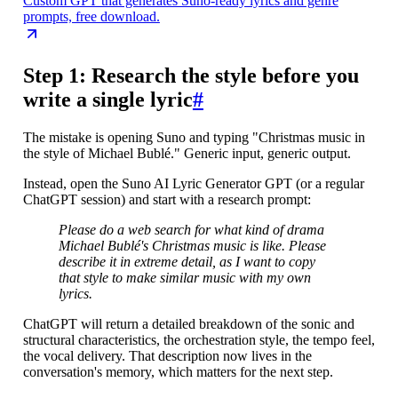
Custom GPT that generates Suno-ready lyrics and genre
prompts, free download.
Step 1: Research the style before you
write a single lyric
#
The mistake is opening Suno and typing "Christmas music in
the style of Michael Bublé." Generic input, generic output.
Instead, open the Suno AI Lyric Generator GPT (or a regular
ChatGPT session) and start with a research prompt:
Please do a web search for what kind of drama
Michael Bublé's Christmas music is like. Please
describe it in extreme detail, as I want to copy
that style to make similar music with my own
lyrics.
ChatGPT will return a detailed breakdown of the sonic and
structural characteristics, the orchestration style, the tempo feel,
the vocal delivery. That description now lives in the
conversation's memory, which matters for the next step.