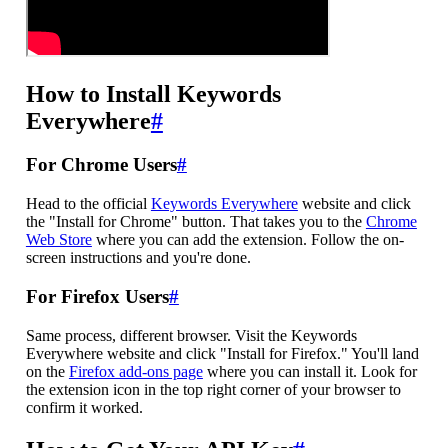
How to Install Keywords
Everywhere
#
For Chrome Users
#
Head to the official
Keywords Everywhere
website and click
the "Install for Chrome" button. That takes you to the
Chrome
Web Store
where you can add the extension. Follow the on-
screen instructions and you're done.
For Firefox Users
#
Same process, different browser. Visit the Keywords
Everywhere website and click "Install for Firefox." You'll land
on the
Firefox add-ons page
where you can install it. Look for
the extension icon in the top right corner of your browser to
confirm it worked.