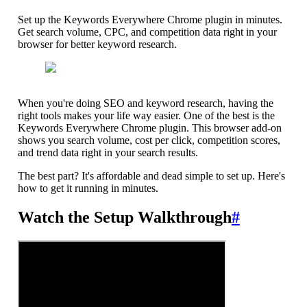
Set up the Keywords Everywhere Chrome plugin in minutes.
Get search volume, CPC, and competition data right in your
browser for better keyword research.
When you're doing SEO and keyword research, having the
right tools makes your life way easier. One of the best is the
Keywords Everywhere Chrome plugin. This browser add-on
shows you search volume, cost per click, competition scores,
and trend data right in your search results.
The best part? It's affordable and dead simple to set up. Here's
how to get it running in minutes.
Watch the Setup Walkthrough
#