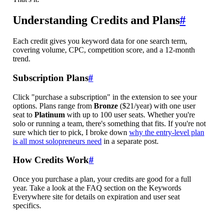
Understanding Credits and Plans
#
Each credit gives you keyword data for one search term,
covering volume, CPC, competition score, and a 12-month
trend.
Subscription Plans
#
Click "purchase a subscription" in the extension to see your
options. Plans range from
Bronze
($21/year) with one user
seat to
Platinum
with up to 100 user seats. Whether you're
solo or running a team, there's something that fits. If you're not
sure which tier to pick, I broke down
why the entry-level plan
is all most solopreneurs need
in a separate post.
How Credits Work
#
Once you purchase a plan, your credits are good for a full
year. Take a look at the FAQ section on the Keywords
Everywhere site for details on expiration and user seat
specifics.