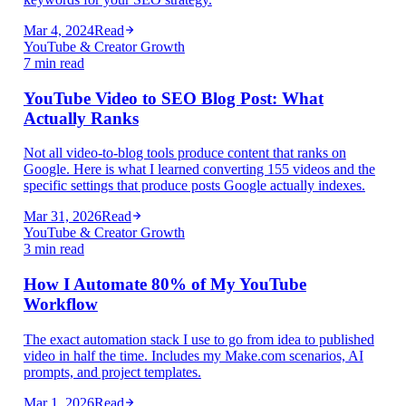
Mar 4, 2024
Read
YouTube & Creator Growth
7 min read
YouTube Video to SEO Blog Post: What
Actually Ranks
Not all video-to-blog tools produce content that ranks on
Google. Here is what I learned converting 155 videos and the
specific settings that produce posts Google actually indexes.
Mar 31, 2026
Read
YouTube & Creator Growth
3 min read
How I Automate 80% of My YouTube
Workflow
The exact automation stack I use to go from idea to published
video in half the time. Includes my Make.com scenarios, AI
prompts, and project templates.
Mar 1, 2026
Read