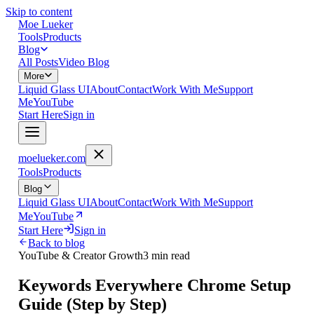
Skip to content
Moe Lueker
Tools
Products
Blog
All Posts
Video Blog
More
Liquid Glass UI
About
Contact
Work With Me
Support
Me
YouTube
Start Here
Sign in
moelueker.com
Tools
Products
Blog
Liquid Glass UI
About
Contact
Work With Me
Support
Me
YouTube
Start Here
Sign in
Back to blog
YouTube & Creator Growth
3 min read
Keywords Everywhere Chrome Setup
Guide (Step by Step)