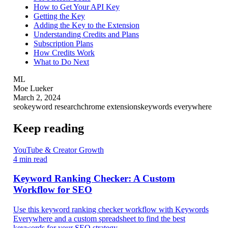
How to Get Your API Key
Getting the Key
Adding the Key to the Extension
Understanding Credits and Plans
Subscription Plans
How Credits Work
What to Do Next
ML
Moe Lueker
March 2, 2024
seo
keyword research
chrome extensions
keywords everywhere
Keep reading
YouTube & Creator Growth
4 min read
Keyword Ranking Checker: A Custom
Workflow for SEO
Use this keyword ranking checker workflow with Keywords
Everywhere and a custom spreadsheet to find the best
keywords for your SEO strategy.