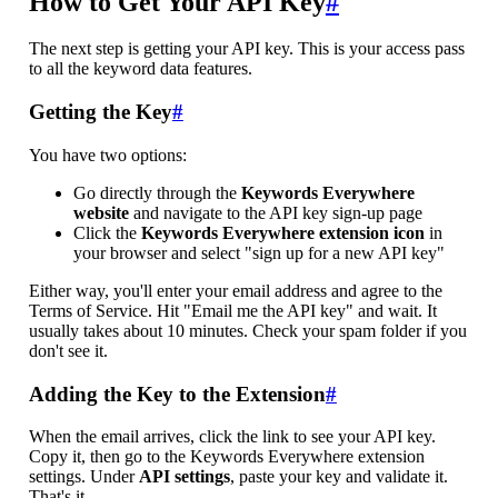
How to Get Your API Key
#
The next step is getting your API key. This is your access pass
to all the keyword data features.
Getting the Key
#
You have two options:
Go directly through the
Keywords Everywhere
website
and navigate to the API key sign-up page
Click the
Keywords Everywhere extension icon
in
your browser and select "sign up for a new API key"
Either way, you'll enter your email address and agree to the
Terms of Service. Hit "Email me the API key" and wait. It
usually takes about 10 minutes. Check your spam folder if you
don't see it.
Adding the Key to the Extension
#
When the email arrives, click the link to see your API key.
Copy it, then go to the Keywords Everywhere extension
settings. Under
API settings
, paste your key and validate it.
That's it.