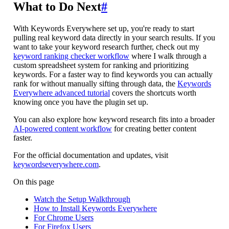
What to Do Next
#
With Keywords Everywhere set up, you're ready to start
pulling real keyword data directly in your search results. If you
want to take your keyword research further, check out my
keyword ranking checker workflow
where I walk through a
custom spreadsheet system for ranking and prioritizing
keywords. For a faster way to find keywords you can actually
rank for without manually sifting through data, the
Keywords
Everywhere advanced tutorial
covers the shortcuts worth
knowing once you have the plugin set up.
You can also explore how keyword research fits into a broader
AI-powered content workflow
for creating better content
faster.
For the official documentation and updates, visit
keywordseverywhere.com
.
On this page
Watch the Setup Walkthrough
How to Install Keywords Everywhere
For Chrome Users
For Firefox Users