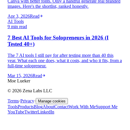
Canva with better fonts. Only a handful generate real branded
images. Here's the shortlist, ranked honestly.
Apr 3, 2026
Read
AI Tools
9 min read
7 Best AI Tools for Solopreneurs in 2026 (I
Tested 40+)
The 7 AI tools I still pay for after testing more than 40 this
year. What each one does, what it costs, and who it fits, from a
full-time solopreneur.
Mar 15, 2026
Read
Moe Lueker
©
2026
Zena Labs LLC
Terms
·
Privacy
·
Manage cookies
Tools
Products
Blog
About
Contact
Work With Me
Support Me
YouTube
Twitter
LinkedIn