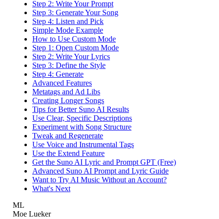
Step 2: Write Your Prompt
Step 3: Generate Your Song
Step 4: Listen and Pick
Simple Mode Example
How to Use Custom Mode
Step 1: Open Custom Mode
Step 2: Write Your Lyrics
Step 3: Define the Style
Step 4: Generate
Advanced Features
Metatags and Ad Libs
Creating Longer Songs
Tips for Better Suno AI Results
Use Clear, Specific Descriptions
Experiment with Song Structure
Tweak and Regenerate
Use Voice and Instrumental Tags
Use the Extend Feature
Get the Suno AI Lyric and Prompt GPT (Free)
Advanced Suno AI Prompt and Lyric Guide
Want to Try AI Music Without an Account?
What's Next
ML
Moe Lueker