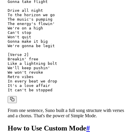
Gonna take flight

Drive all night

To the horizon we go

The music's pumping

The energy's flowin'

We're on a high

Can't stop

Won't quit

Gonna make it big

We're gonna be legit

[Verse 2]

Breakin' free

Like a lightning bolt

We'll keep pushin'

We won't revoke

Retro vibes

In every beat we drop

It's a love affair

From one sentence, Suno built a full song structure with verses
and a chorus. That's the power of Simple Mode.
How to Use Custom Mode
#