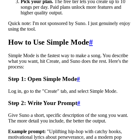
Pick your plan.
The free tier lets you create up to 10
songs per day. Paid plans unlock more features and
higher quality output.
Quick note: I'm not sponsored by Suno. I just genuinely enjoy
using the tool.
How to Use Simple Mode
#
Simple Mode is the fastest way to make a song. You describe
what you want, hit Create, and Suno does the rest. Here's the
process:
Step 1: Open Simple Mode
#
Log in, go to the "Create" tab, and select Simple Mode.
Step 2: Write Your Prompt
#
Give Suno a short, specific description of the song you want.
The more detail you include, the better the output.
Example prompt:
"Uplifting hip-hop with catchy hooks,
motivational lyrics about perseverance, and a modern pop