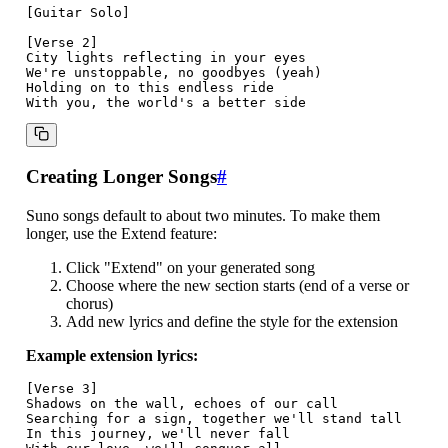
[Guitar Solo]

[Verse 2]

City lights reflecting in your eyes

We're unstoppable, no goodbyes (yeah)

Holding on to this endless ride

Creating Longer Songs
#
Suno songs default to about two minutes. To make them
longer, use the Extend feature:
Click "Extend" on your generated song
Choose where the new section starts (end of a verse or
chorus)
Add new lyrics and define the style for the extension
Example extension lyrics:
[Verse 3]

Shadows on the wall, echoes of our call

Searching for a sign, together we'll stand tall

In this journey, we'll never fall
