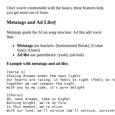
Once you're comfortable with the basics, these features help
you get more out of Suno.
Metatags and Ad Libs
#
Metatags guide the AI on song structure. Ad libs add vocal
flair.
Metatags
use brackets: [Instrumental Break], [Guitar
Solo], [Outro]
Ad libs
use parentheses: (yeah), (uh-huh)
Example with metatags and ad libs:
[Verse 1]

Chasing dreams under the neon lights

Our hearts are racing, it feels so right (feels so ri
Together we can conquer the night

With you by my side, it's pure delight

[Chorus]

Oh, neon dreams, take us higher

Burning bright, we're on fire

In this moment, we're alive

With our love, we'll survive (we'll survive, survive)