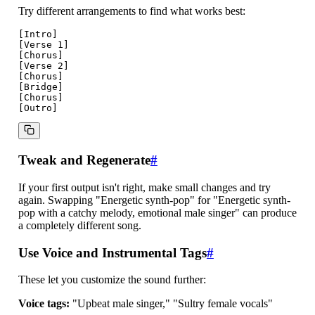
Try different arrangements to find what works best:
[Intro]

[Verse 1]

[Chorus]

[Verse 2]

[Chorus]

[Bridge]

[Chorus]

Tweak and Regenerate
#
If your first output isn't right, make small changes and try
again. Swapping "Energetic synth-pop" for "Energetic synth-
pop with a catchy melody, emotional male singer" can produce
a completely different song.
Use Voice and Instrumental Tags
#
These let you customize the sound further:
Voice tags:
"Upbeat male singer," "Sultry female vocals"