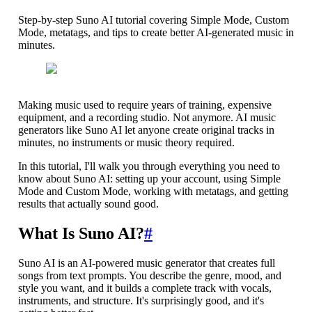
Step-by-step Suno AI tutorial covering Simple Mode, Custom
Mode, metatags, and tips to create better AI-generated music in
minutes.
Making music used to require years of training, expensive
equipment, and a recording studio. Not anymore. AI music
generators like Suno AI let anyone create original tracks in
minutes, no instruments or music theory required.
In this tutorial, I'll walk you through everything you need to
know about Suno AI: setting up your account, using Simple
Mode and Custom Mode, working with metatags, and getting
results that actually sound good.
What Is Suno AI?
#
Suno AI is an AI-powered music generator that creates full
songs from text prompts. You describe the genre, mood, and
style you want, and it builds a complete track with vocals,
instruments, and structure. It's surprisingly good, and it's