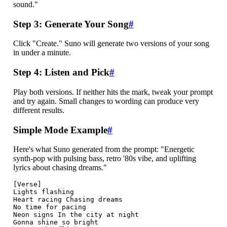
sound."
Step 3: Generate Your Song
#
Click "Create." Suno will generate two versions of your song
in under a minute.
Step 4: Listen and Pick
#
Play both versions. If neither hits the mark, tweak your prompt
and try again. Small changes to wording can produce very
different results.
Simple Mode Example
#
Here's what Suno generated from the prompt: "Energetic
synth-pop with pulsing bass, retro '80s vibe, and uplifting
lyrics about chasing dreams."
[Verse]

Lights flashing

Heart racing Chasing dreams

No time for pacing

Neon signs In the city at night

Gonna shine so bright
