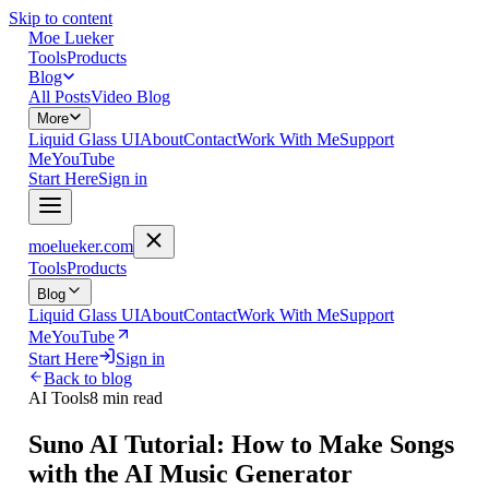
Skip to content
Moe Lueker
Tools
Products
Blog
All Posts
Video Blog
More
Liquid Glass UI
About
Contact
Work With Me
Support
Me
YouTube
Start Here
Sign in
moelueker.com
Tools
Products
Blog
Liquid Glass UI
About
Contact
Work With Me
Support
Me
YouTube
Start Here
Sign in
Back to blog
AI Tools
8 min read
Suno AI Tutorial: How to Make Songs
with the AI Music Generator