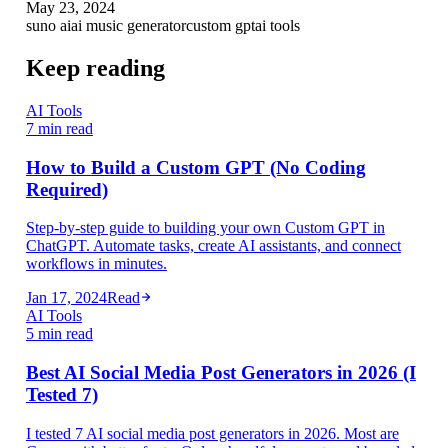
May 23, 2024
suno ai
ai music generator
custom gpt
ai tools
Keep reading
AI Tools
7 min read
How to Build a Custom GPT (No Coding
Required)
Step-by-step guide to building your own Custom GPT in
ChatGPT. Automate tasks, create AI assistants, and connect
workflows in minutes.
Jan 17, 2024
Read
AI Tools
5 min read
Best AI Social Media Post Generators in 2026 (I
Tested 7)
I tested 7 AI social media post generators in 2026. Most are