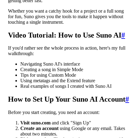
getting better fast.
Whether you want a catchy hook for a project or a full song
for fun, Suno gives you the tools to make it happen without
touching a single instrument.
Video Tutorial: How to Use Suno AI
#
If you'd rather see the whole process in action, here's my full
walkthrough:
Navigating Suno AI's interface
Creating a song in Simple Mode
Tips for using Custom Mode
Using metatags and the Extend feature
Real examples of songs I created with Suno AI
How to Set Up Your Suno AI Account
#
Before you start creating, you need an account:
Visit suno.com
and click "Sign Up"
Create an account
using Google or any email. Takes
about two minutes.