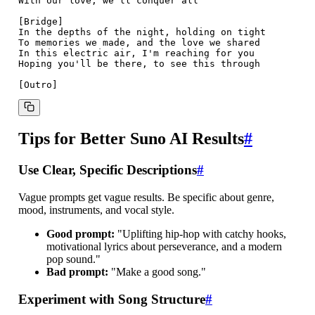
With our love, we'll conquer all

[Bridge]

In the depths of the night, holding on tight

To memories we made, and the love we shared

In this electric air, I'm reaching for you

Hoping you'll be there, to see this through

Tips for Better Suno AI Results
#
Use Clear, Specific Descriptions
#
Vague prompts get vague results. Be specific about genre,
mood, instruments, and vocal style.
Good prompt:
"Uplifting hip-hop with catchy hooks,
motivational lyrics about perseverance, and a modern
pop sound."
Bad prompt:
"Make a good song."
Experiment with Song Structure
#