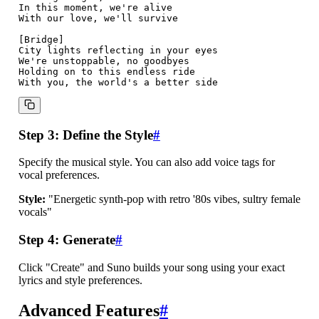
In this moment, we're alive

With our love, we'll survive

[Bridge]

City lights reflecting in your eyes

We're unstoppable, no goodbyes

Holding on to this endless ride

Step 3: Define the Style
#
Specify the musical style. You can also add voice tags for
vocal preferences.
Style:
"Energetic synth-pop with retro '80s vibes, sultry female
vocals"
Step 4: Generate
#
Click "Create" and Suno builds your song using your exact
lyrics and style preferences.
Advanced Features
#