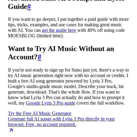
Guide
#
If you want to go deeper, I put together a paid guide with more
tips, tricks, examples, and use cases for making great music
with AI. You can
get the guide here
with 40% off using code
MOESBLOG (limited time).
Want to Try AI Music Without an
Account?
#
If you're not ready to sign up for Suno just yet, there's a way to
try AI music generation right now with no account or credits. I
built a free AI song generator powered by Lyria 3 Pro,
Google's studio-grade music model. Describe your track, hit
generate, download. That's the whole flow. If you want to
know what Lyria 3 Pro can actually do and how to prompt it
well, my
Google Lyria 3 Pro guide
covers the full workflow.
Try the Free AI Music Generator
Generate full AI songs with Lyria 3 Pro directly in your
browser. Free, no account required.