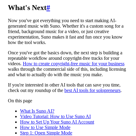
What's Next
#
Now you've got everything you need to start making AI-
generated music with Suno. Whether it's a custom song for a
friend, background music for a video, or just creative
experimentation, Suno makes it fast and fun once you know
how the tool works.
Once you've got the basics down, the next step is building a
repeatable workflow around copyright-free tracks for your
videos.
How to create copyright-free music for your business
walks through the commercial side of this, including licensing
and what to actually do with the music you make.
If you're interested in other AI tools that can save you time,
check out my roundup of the
best AI tools for solopreneurs
.
On this page
What Is Suno AI?
Video Tutorial: How to Use Suno AI
How to Set Up Your Suno AI Account
How to Use Simple Mode
Step 1: Open Simple Mode