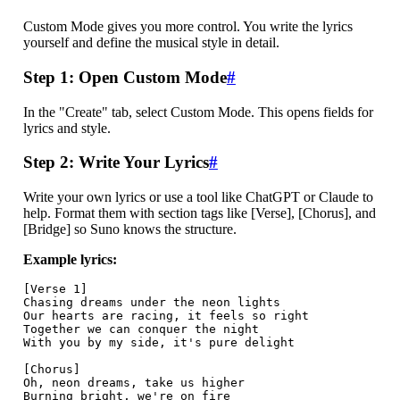
Custom Mode gives you more control. You write the lyrics
yourself and define the musical style in detail.
Step 1: Open Custom Mode
#
In the "Create" tab, select Custom Mode. This opens fields for
lyrics and style.
Step 2: Write Your Lyrics
#
Write your own lyrics or use a tool like ChatGPT or Claude to
help. Format them with section tags like [Verse], [Chorus], and
[Bridge] so Suno knows the structure.
Example lyrics:
[Verse 1]

Chasing dreams under the neon lights

Our hearts are racing, it feels so right

Together we can conquer the night

With you by my side, it's pure delight

[Chorus]

Oh, neon dreams, take us higher

Burning bright, we're on fire
