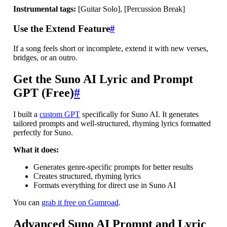
Instrumental tags:
[Guitar Solo], [Percussion Break]
Use the Extend Feature
#
If a song feels short or incomplete, extend it with new verses,
bridges, or an outro.
Get the Suno AI Lyric and Prompt
GPT (Free)
#
I built a
custom GPT
specifically for Suno AI. It generates
tailored prompts and well-structured, rhyming lyrics formatted
perfectly for Suno.
What it does:
Generates genre-specific prompts for better results
Creates structured, rhyming lyrics
Formats everything for direct use in Suno AI
You can
grab it free on Gumroad
.
Advanced Suno AI Prompt and Lyric